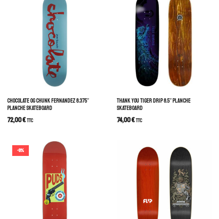
CHOCOLATE OG CHUNK FERNANDEZ 8.375″
THANK YOU TIGER DRIP 8.5″ PLANCHE
PLANCHE SKATEBOARD
SKATEBOARD
72,00
€
74,00
€
TTC
TTC
-9%