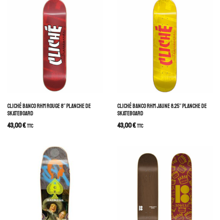
CLICHÉ BANCO RHM ROUGE 8″ PLANCHE DE
CLICHÉ BANCO RHM JAUNE 8.25″ PLANCHE DE
SKATEBOARD
SKATEBOARD
43,00
€
43,00
€
TTC
TTC